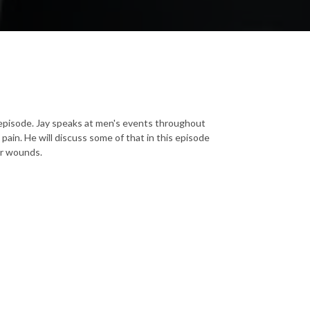
 episode. Jay speaks at men's events throughout
pain. He will discuss some of that in this episode
her wounds.