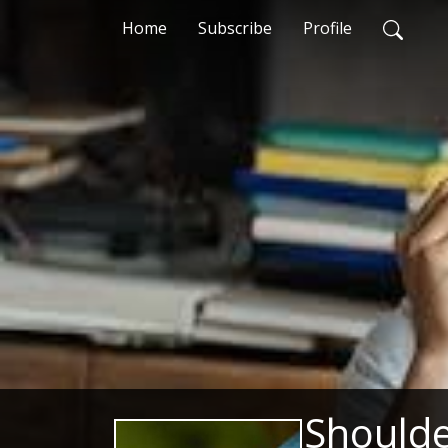
Home
Subscribe
Profile
Shoulde