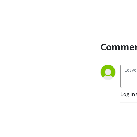
life. This podcast interviews 
men and men leaders 
sharing times they have 
been tapped on the 
shoulder or to share ways 
you can tap other men on 
the shoulder.
Commen
Log in 