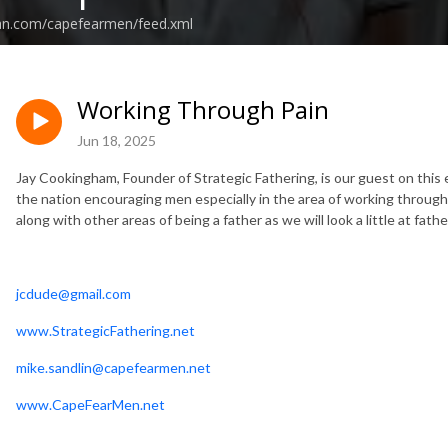
ean.com/capefearmen/feed.xml
Working Through Pain
Jun 18, 2025
Jay Cookingham, Founder of Strategic Fathering, is our guest on this
the nation encouraging men especially in the area of working through 
along with other areas of being a father as we will look a little at fat
jcdude@gmail.com
www.StrategicFathering.net
mike.sandlin@capefearmen.net
www.CapeFearMen.net