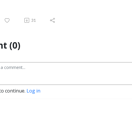
31
t (0)
to continue.
Log in