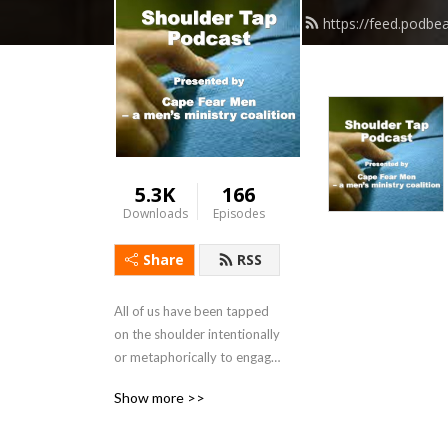
https://feed.podb
5.3K
166
Downloads
Episodes
Share
RSS
All of us have been tapped 
on the shoulder intentionally 
or metaphorically to engage 
in conversation. Sometimes 
Show more >>
that conversation will have a 
siginificant impact on your 