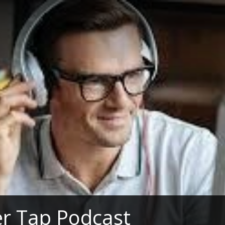
r Tap Podcast