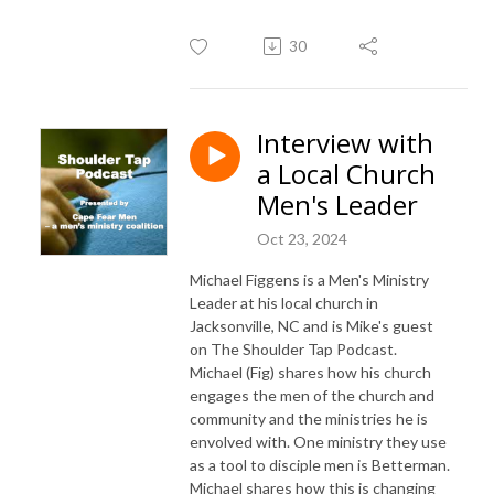
30
Interview with
a Local Church
Men's Leader
Oct 23, 2024
Michael Figgens is a Men's Ministry
Leader at his local church in
Jacksonville, NC and is Mike's guest
on The Shoulder Tap Podcast.
Michael (Fig) shares how his church
engages the men of the church and
community and the ministries he is
envolved with. One ministry they use
as a tool to disciple men is Betterman.
Michael shares how this is changing