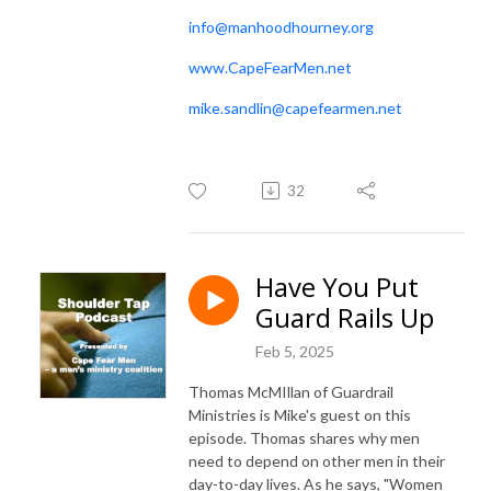
info@manhoodhourney.org
www.CapeFearMen.net
mike.sandlin@capefearmen.net
32
Have You Put
Guard Rails Up
Feb 5, 2025
Thomas McMIllan of Guardrail
Ministries is Mike's guest on this
episode. Thomas shares why men
need to depend on other men in their
day-to-day lives. As he says, "Women