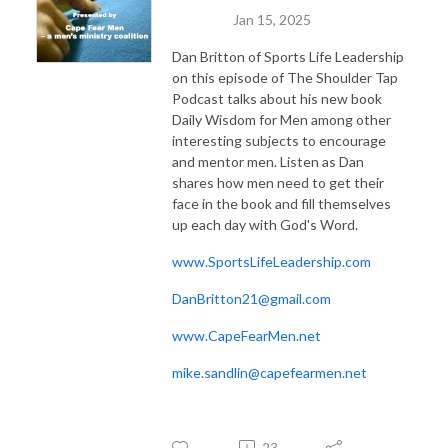
Jan 15, 2025
Dan Britton of Sports Life Leadership
on this episode of The Shoulder Tap
Podcast talks about his new book
Daily Wisdom for Men among other
interesting subjects to encourage
and mentor men. Listen as Dan
shares how men need to get their
face in the book and fill themselves
up each day with God's Word.
www.SportsLifeLeadership.com
DanBritton21@gmail.com
www.CapeFearMen.net
mike.sandlin@capefearmen.net
23