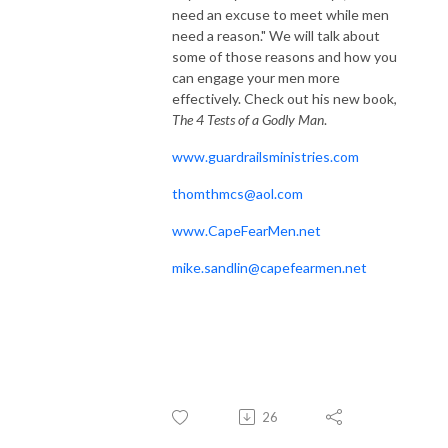
need an excuse to meet while men
need a reason." We will talk about
some of those reasons and how you
can engage your men more
effectively. Check out his new book,
The 4 Tests of a Godly Man
.
www.guardrailsministries.com
thomthmcs@aol.com
www.CapeFearMen.net
mike.sandlin@capefearmen.net
26