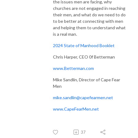
the issues men are facing, why
churches are not engaged in reaching
their men, and what do we need to do
to be better at connecting with men
and helping them to understand what
is a real man.
2024 State of Manhood Booklet
Chris Harper, CEO 0f Betterman
www.Betterman.com
Mike Sandlin, Director of Cape Fear
Men
mike.sandlin@capefearmen.net
www.CapeFearMen.net
37