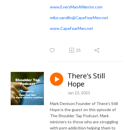
www.EveryManAWarrior.com
mike.sandlin@CapeFearMen.net
www.CapeFearMen.net
25
There's Still
Hope
Jan 22, 2025
Mark Denison Founder of There's Still
Hope is the guest on this episode of
The Shoulder Tap Podcast. Mark
ministers to those who are struggling
with porn addicition helping them to