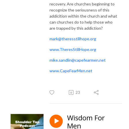
recovery. Are churches beginning to
recognize the seriousness of this
addicition within the church and what
can churches do to help those who
are trapped by this addiction?
mark@theresstillhope.org
www.TheresStillHope.org
mike.sandlin@capefearmen.net
www.CapeFearMen.net
23
Wisdom For
Men