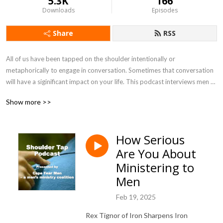
5.3K
166
Downloads
Episodes
Share
RSS
All of us have been tapped on the shoulder intentionally or 
metaphorically to engage in conversation. Sometimes that conversation 
will have a siginificant impact on your life. This podcast interviews men 
and men leaders sharing times they have been tapped on the shoulder or 
Show more >>
to share ways you can tap other men on the shoulder.
How Serious
Are You About
Ministering to
Men
Feb 19, 2025
Rex Tignor of Iron Sharpens Iron