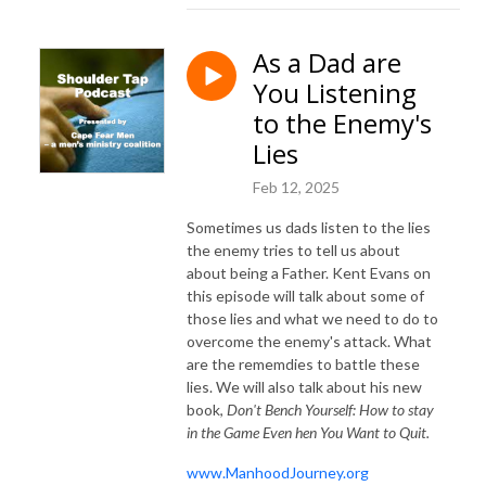
As a Dad are
You Listening
to the Enemy's
Lies
Feb 12, 2025
Sometimes us dads listen to the lies
the enemy tries to tell us about
about being a Father. Kent Evans on
this episode will talk about some of
those lies and what we need to do to
overcome the enemy's attack. What
are the rememdies to battle these
lies. We will also talk about his new
book,
Don't Bench Yourself: How to stay
in the Game Even hen You Want to Quit.
www.ManhoodJourney.org