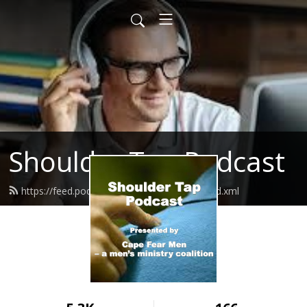
Shoulder Tap Podcast
https://feed.podbean.com/capefearmen/feed.xml