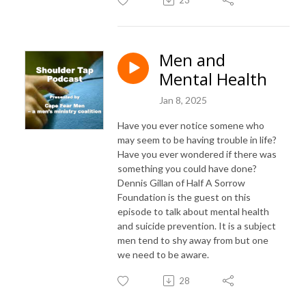
Men and
Mental Health
Jan 8, 2025
Have you ever notice somene who
may seem to be having trouble in life?
Have you ever wondered if there was
something you could have done?
Dennis Gillan of Half A Sorrow
Foundation is the guest on this
episode to talk about mental health
and suicide prevention. It is a subject
men tend to shy away from but one
we need to be aware.
28