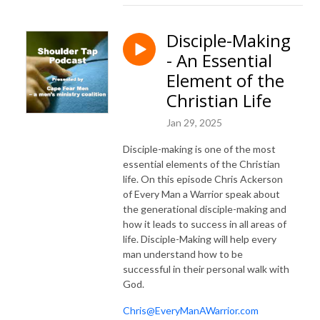
Disciple-Making
- An Essential
Element of the
Christian Life
Jan 29, 2025
Disciple-making is one of the most
essential elements of the Christian
life. On this episode Chris Ackerson
of Every Man a Warrior speak about
the generational disciple-making and
how it leads to success in all areas of
life. Disciple-Making will help every
man understand how to be
successful in their personal walk with
God.
Chris@EveryManAWarrior.com