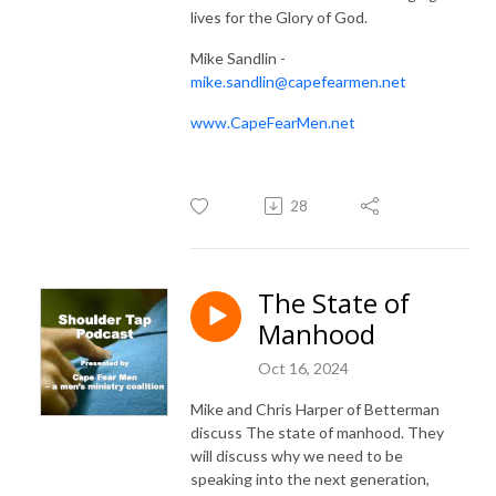
lives for the Glory of God.
Mike Sandlin -
mike.sandlin@capefearmen.net
www.CapeFearMen.net
28
The State of
Manhood
Oct 16, 2024
Mike and Chris Harper of Betterman
discuss The state of manhood. They
will discuss why we need to be
speaking into the next generation,