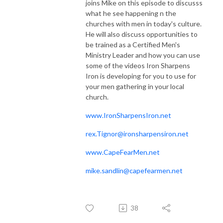
joins Mike on this episode to discusss
what he see happening n the
churches with men in today's culture.
He will also discuss opportunities to
be trained as a Certified Men's
Ministry Leader and how you can use
some of the videos Iron Sharpens
Iron is developing for you to use for
your men gathering in your local
church.
www.IronSharpensIron.net
rex.Tignor@ironsharpensiron.net
www.CapeFearMen.net
mike.sandlin@capefearmen.net
38