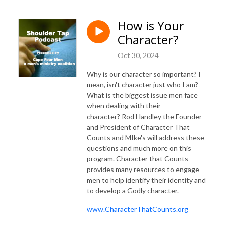
How is Your
Character?
Oct 30, 2024
Why is our character so important? I
mean, isn't character just who I am?
What is the biggest issue men face
when dealing with their
character? Rod Handley the Founder
and President of Character That
Counts and MIke's will address these
questions and much more on this
program. Character that Counts
provides many resources to engage
men to help identify their identity and
to develop a Godly character.
www.CharacterThatCounts.org